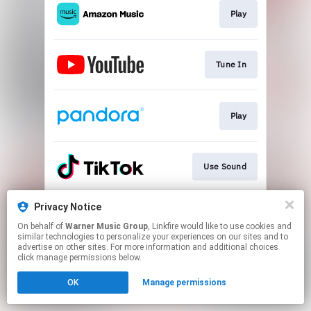
Play
Tune In
Play
Use Sound
Privacy Notice
Join
On behalf of
Warner Music Group
, Linkfire would like to use cookies and
similar technologies to personalize your experiences on our sites and to
advertise on other sites. For more information and additional choices
This page may contain affiliate links.
click manage permissions below.
By using this service, you agree to the use of cookies.
OK
Manage permissions
Click here
to manage your permissions.