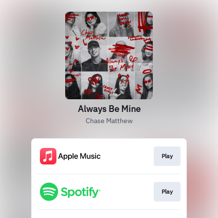
Always Be Mine
Chase Matthew
Play
Play