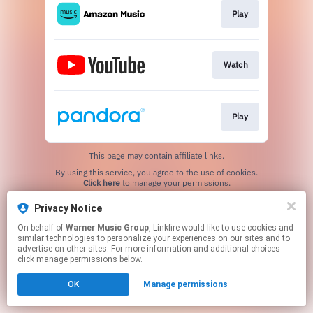
Play
Watch
Play
This page may contain affiliate links.
By using this service, you agree to the use of cookies.
Click here
to manage your permissions.
Privacy Notice
On behalf of
Warner Music Group
, Linkfire would like to use cookies and
similar technologies to personalize your experiences on our sites and to
advertise on other sites. For more information and additional choices
click manage permissions below.
OK
Manage permissions