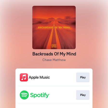
Backroads Of My Mind
Chase Matthew
Play
Play