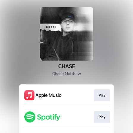
CHASE
Chase Matthew
Play
Play