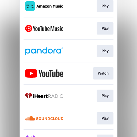
Play
Play
Play
Watch
Play
Play