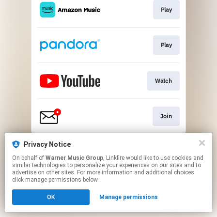
Play
Play
Watch
Join
This page may contain affiliate links.
Privacy Notice
By using this service, you agree to the use of cookies.
On behalf of
Warner Music Group
, Linkfire would like to use cookies and
Click here
to manage your permissions.
similar technologies to personalize your experiences on our sites and to
advertise on other sites. For more information and additional choices
click manage permissions below.
OK
Manage permissions