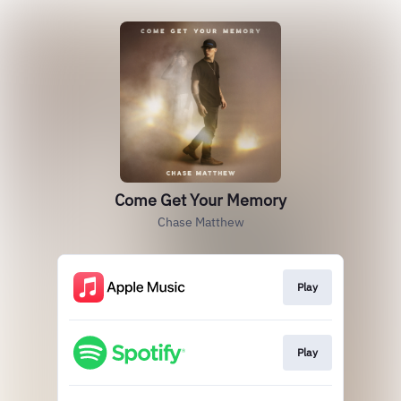
Come Get Your Memory
Chase Matthew
Play
Play