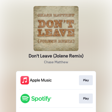
Don't Leave (Jolene Remix)
Chase Matthew
Play
Play