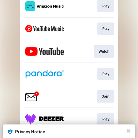
Play
Play
Watch
Play
Join
Play
Privacy Notice