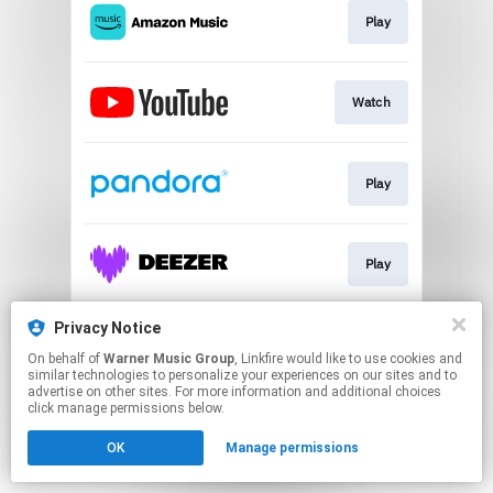
Play
Watch
Play
Play
Privacy Notice
Join
On behalf of
Warner Music Group
, Linkfire would like to use cookies and
similar technologies to personalize your experiences on our sites and to
advertise on other sites. For more information and additional choices
This page may contain affiliate links.
click manage permissions below.
By using this service, you agree to the use of cookies.
OK
Manage permissions
Click here
to manage your permissions.