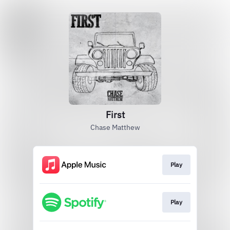
First
Chase Matthew
Play
Play