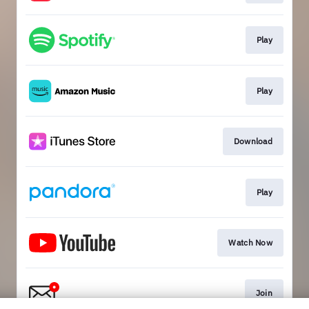
Play
Play
Download
Play
Watch Now
Join