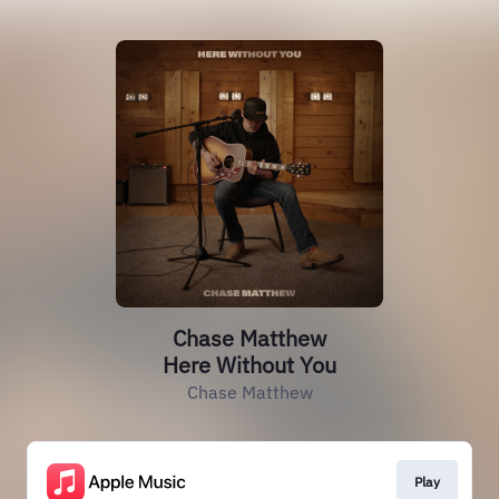
Chase Matthew
Here Without You
Chase Matthew
Play